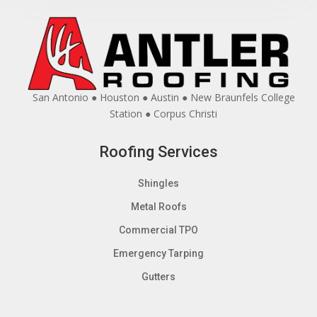
San Antonio ● Houston ● Austin ● New Braunfels College
Station ● Corpus Christi
Roofing Services
Shingles
Metal Roofs
Commercial TPO
Emergency Tarping
Gutters