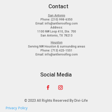
Contact
San Antonio
Phone:
(210) 998-6350
Email:
info@antlerroofing.com
Address:
1100 NW Loop 410, Ste. 700
San Antonio, TX 78213
Houston
Serving
NW Houston & surrounding areas
Phone:
(713) 425-1551
Email:
info@antlerroofing.com
Social Media
© 2023 All Rights Reserved By Divi-Life
Privacy Policy