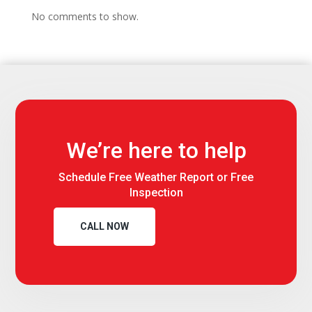
No comments to show.
We’re here to help
Schedule Free Weather Report or Free
Inspection
CALL NOW