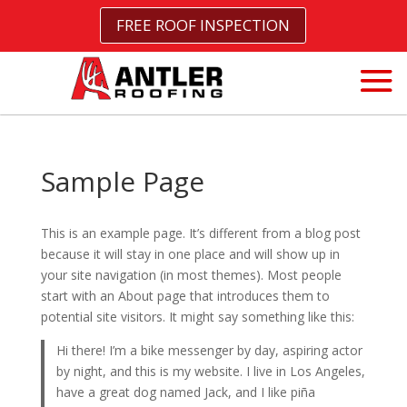
FREE ROOF INSPECTION
Sample Page
This is an example page. It’s different from a blog post
because it will stay in one place and will show up in
your site navigation (in most themes). Most people
start with an About page that introduces them to
potential site visitors. It might say something like this:
Hi there! I’m a bike messenger by day, aspiring actor
by night, and this is my website. I live in Los Angeles,
have a great dog named Jack, and I like piña