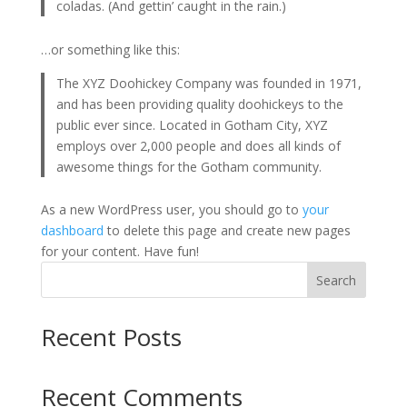
coladas. (And gettin’ caught in the rain.)
…or something like this:
The XYZ Doohickey Company was founded in 1971,
and has been providing quality doohickeys to the
public ever since. Located in Gotham City, XYZ
employs over 2,000 people and does all kinds of
awesome things for the Gotham community.
As a new WordPress user, you should go to
your
dashboard
to delete this page and create new pages
for your content. Have fun!
Search
Recent Posts
Recent Comments